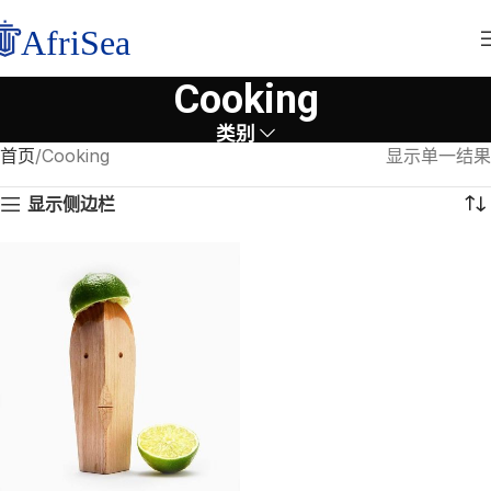
Cooking
类别
首页
Cooking
显示单一结果
显示侧边栏